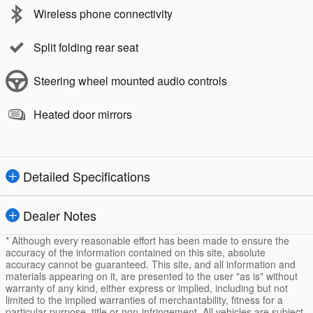
Wireless phone connectivity
Split folding rear seat
Steering wheel mounted audio controls
Heated door mirrors
Detailed Specifications
Dealer Notes
* Although every reasonable effort has been made to ensure the
accuracy of the information contained on this site, absolute
accuracy cannot be guaranteed. This site, and all information and
materials appearing on it, are presented to the user "as is" without
warranty of any kind, either express or implied, including but not
limited to the implied warranties of merchantability, fitness for a
particular purpose, title or non-infringement. All vehicles are subject