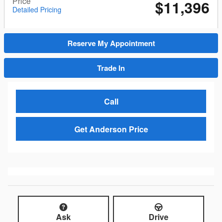
Price
$11,396
Detailed Pricing
Reserve My Appointment
Trade In
Call
Get Anderson Price
Ask
Drive