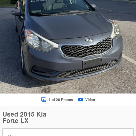
1 of 20 Photos
Video
Used 2015 Kia
Forte LX