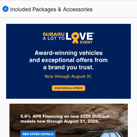
Included Packages & Accessories