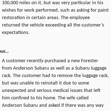
100,000 miles on it, but was very particular in his
wishes for work performed, such as asking for paint
restoration in certain areas. The employee
returned the vehicle exceeding all the customer’s
expectations.
ur...
A customer recently purchased a new Forester
from Anderson Subaru as well as a Subaru luggage
rack. The customer had to remove the luggage rack,
but was unable to reinstall it due to some
unexpected and serious medical issues that left
him confined to his home. The wife called
Anderson Subaru and asked if there was any way