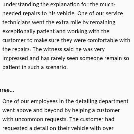
understanding the explanation for the much-
needed repairs to his vehicle. One of our service
technicians went the extra mile by remaining
exceptionally patient and working with the
customer to make sure they were comfortable with
the repairs. The witness said he was very
impressed and has rarely seen someone remain so
patient in such a scenario.
ree...
One of our employees in the detailing department
went above and beyond by helping a customer
with uncommon requests. The customer had
requested a detail on their vehicle with over