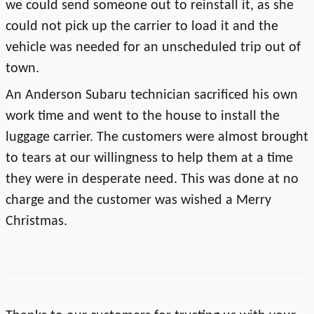
we could send someone out to reinstall it, as she
could not pick up the carrier to load it and the
vehicle was needed for an unscheduled trip out of
town.
An Anderson Subaru technician sacrificed his own
work time and went to the house to install the
luggage carrier. The customers were almost brought
to tears at our willingness to help them at a time
they were in desperate need. This was done at no
charge and the customer was wished a Merry
Christmas.