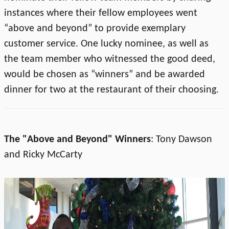
instances where their fellow employees went
“above and beyond” to provide exemplary
customer service. One lucky nominee, as well as
the team member who witnessed the good deed,
would be chosen as “winners” and be awarded
dinner for two at the restaurant of their choosing.
The "Above and Beyond" Winners
: Tony Dawson
and Ricky McCarty