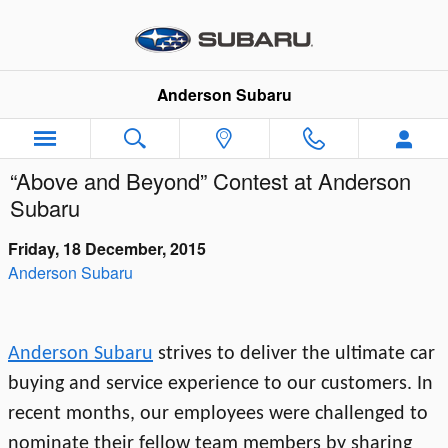
Skip to main content
Anderson Subaru
“Above and Beyond” Contest at Anderson
Subaru
Friday, 18 December, 2015
Anderson Subaru
Anderson Subaru
strives to deliver the ultimate car
buying and service experience to our customers. In
recent months, our employees were challenged to
nominate their fellow team members by sharing