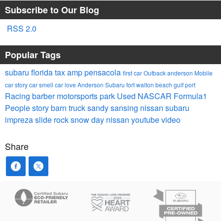
Subscribe to Our Blog
RSS 2.0
Popular Tags
subaru
florida tax
amp
pensacola
first car
Outback
anderson
Mobile
car story
car smell
car
love
Anderson Subaru
fort walton
beach
gulf port
Racing
barber motorsports park
Used
NASCAR
Formula1
People
story barn
truck
sandy sansing nissan
subaru
impreza
slide rock
snow day
nissan
youtube video
Share