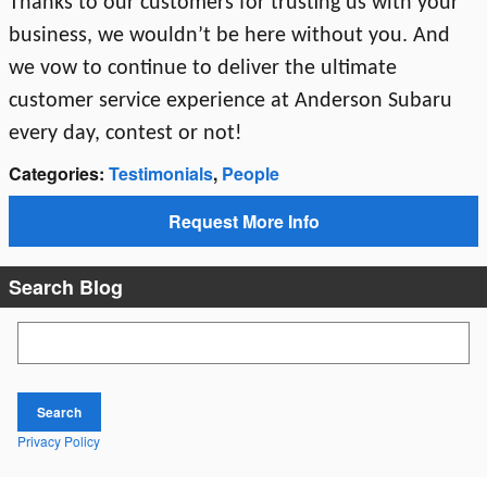
Thanks to our customers for trusting us with your
business, we wouldn’t be here without you. And
we vow to continue to deliver the ultimate
customer service experience at Anderson Subaru
every day, contest or not!
Categories
:
Testimonials
,
People
Request More Info
Search Blog
Search Blog
Search
Privacy Policy