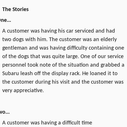
The Stories
ne...
A customer was having his car serviced and had
two dogs with him. The customer was an elderly
gentleman and was having difficulty containing one
of the dogs that was quite large. One of our service
personnel took note of the situation and grabbed a
Subaru leash off the display rack. He loaned it to
the customer during his visit and the customer was
very appreciative.
wo...
A customer was having a difficult time