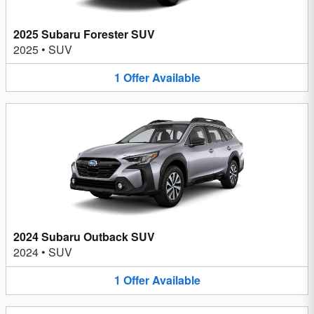
2025 Subaru Forester SUV
2025
•
SUV
1
Offer
Available
2024 Subaru Outback SUV
2024
•
SUV
1
Offer
Available