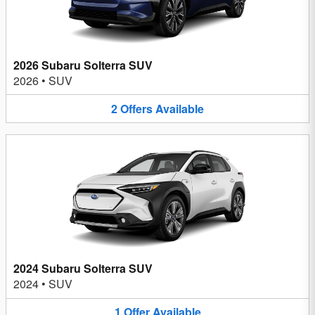
2026 Subaru Solterra SUV
2026
•
SUV
2
Offers
Available
2024 Subaru Solterra SUV
2024
•
SUV
1
Offer
Available