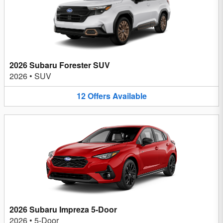
2026 Subaru Forester SUV
2026
•
SUV
12
Offers
Available
2026 Subaru Impreza 5-Door
2026
•
5-Door