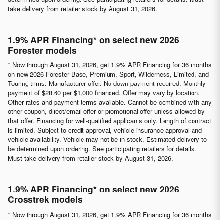
take delivery from retailer stock by August 31, 2026.
1.9% APR Financing* on select new 2026
Forester models
* Now through August 31, 2026, get 1.9% APR Financing for 36 months
on new 2026 Forester Base, Premium, Sport, Wilderness, Limited, and
Touring trims. Manufacturer offer. No down payment required. Monthly
payment of $28.60 per $1,000 financed. Offer may vary by location.
Other rates and payment terms available. Cannot be combined with any
other coupon, direct/email offer or promotional offer unless allowed by
that offer. Financing for well-qualified applicants only. Length of contract
is limited. Subject to credit approval, vehicle insurance approval and
vehicle availability. Vehicle may not be in stock. Estimated delivery to
be determined upon ordering. See participating retailers for details.
Must take delivery from retailer stock by August 31, 2026.
1.9% APR Financing* on select new 2026
Crosstrek models
* Now through August 31, 2026, get 1.9% APR Financing for 36 months