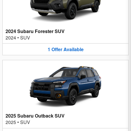
2024 Subaru Forester SUV
2024
•
SUV
1
Offer
Available
2025 Subaru Outback SUV
2025
•
SUV