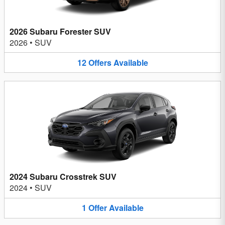
2026 Subaru Forester SUV
2026
•
SUV
12
Offers
Available
2024 Subaru Crosstrek SUV
2024
•
SUV
1
Offer
Available