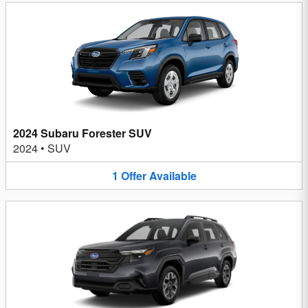
2024 Subaru Forester SUV
2024
•
SUV
1
Offer
Available