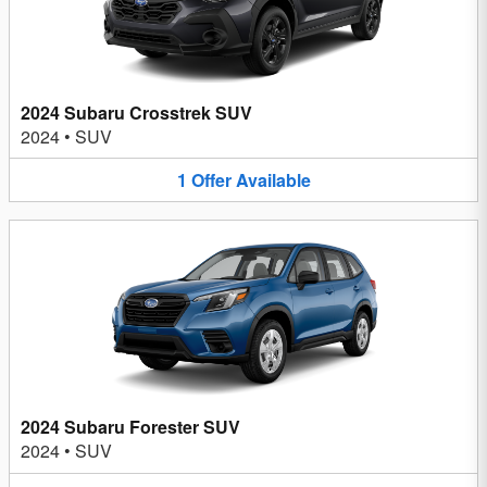
2024 Subaru Crosstrek SUV
2024
•
SUV
1
Offer
Available
2024 Subaru Forester SUV
2024
•
SUV