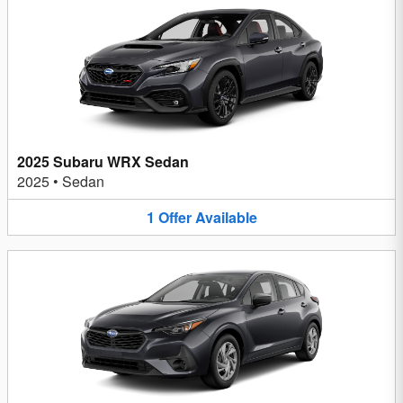
2025 Subaru WRX Sedan
2025
•
Sedan
1
Offer
Available