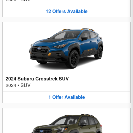
12
Offers
Available
2024 Subaru Crosstrek SUV
2024
•
SUV
1
Offer
Available