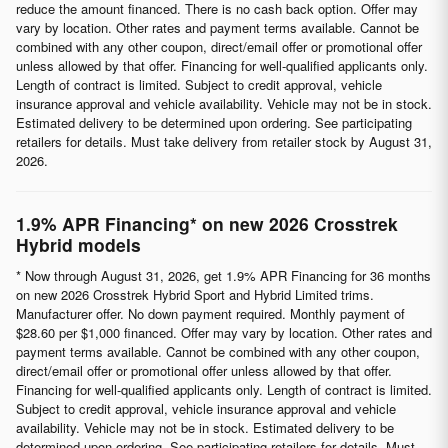
reduce the amount financed. There is no cash back option. Offer may
vary by location. Other rates and payment terms available. Cannot be
combined with any other coupon, direct/email offer or promotional offer
unless allowed by that offer. Financing for well-qualified applicants only.
Length of contract is limited. Subject to credit approval, vehicle
insurance approval and vehicle availability. Vehicle may not be in stock.
Estimated delivery to be determined upon ordering. See participating
retailers for details. Must take delivery from retailer stock by August 31,
2026.
1.9% APR Financing* on new 2026 Crosstrek
Hybrid models
* Now through August 31, 2026, get 1.9% APR Financing for 36 months
on new 2026 Crosstrek Hybrid Sport and Hybrid Limited trims.
Manufacturer offer. No down payment required. Monthly payment of
$28.60 per $1,000 financed. Offer may vary by location. Other rates and
payment terms available. Cannot be combined with any other coupon,
direct/email offer or promotional offer unless allowed by that offer.
Financing for well-qualified applicants only. Length of contract is limited.
Subject to credit approval, vehicle insurance approval and vehicle
availability. Vehicle may not be in stock. Estimated delivery to be
determined upon ordering. See participating retailers for details. Must