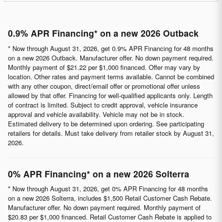
0.9% APR Financing* on a new 2026 Outback
* Now through August 31, 2026, get 0.9% APR Financing for 48 months
on a new 2026 Outback. Manufacturer offer. No down payment required.
Monthly payment of $21.22 per $1,000 financed. Offer may vary by
location. Other rates and payment terms available. Cannot be combined
with any other coupon, direct/email offer or promotional offer unless
allowed by that offer. Financing for well-qualified applicants only. Length
of contract is limited. Subject to credit approval, vehicle insurance
approval and vehicle availability. Vehicle may not be in stock.
Estimated delivery to be determined upon ordering. See participating
retailers for details. Must take delivery from retailer stock by August 31,
2026.
0% APR Financing* on a new 2026 Solterra
* Now through August 31, 2026, get 0% APR Financing for 48 months
on a new 2026 Solterra, includes $1,500 Retail Customer Cash Rebate.
Manufacturer offer. No down payment required. Monthly payment of
$20.83 per $1,000 financed. Retail Customer Cash Rebate is applied to