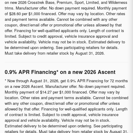
on new 2026 Crosstrek Base, Premium, Sport, Limited, and Wilderness
trims. Manufacturer offer. No down payment required. Monthly payment
of $28.60 per $1,000 financed. Offer may vary by location. Other rates
and payment terms available. Cannot be combined with any other
coupon, direct/email offer or promotional offer unless allowed by that
offer. Financing for well-qualified applicants only. Length of contract is
limited. Subject to credit approval, vehicle insurance approval and
vehicle availability. Vehicle may not be in stock. Estimated delivery to
be determined upon ordering. See participating retailers for details.
Must take delivery from retailer stock by August 31, 2026.
0.9% APR Financing* on a new 2026 Ascent
* Now through August 31, 2026, get 0.9% APR Financing for 72 months
on a new 2026 Ascent. Manufacturer offer. No down payment required.
Monthly payment of $14.27 per $1,000 financed. Offer may vary by
location. Other rates and payment terms available. Cannot be combined
with any other coupon, direct/email offer or promotional offer unless
allowed by that offer. Financing for well-qualified applicants only. Length
of contract is limited. Subject to credit approval, vehicle insurance
approval and vehicle availability. Vehicle may not be in stock.
Estimated delivery to be determined upon ordering. See participating
retailers for details. Must take delivery from retailer stock by August 31,