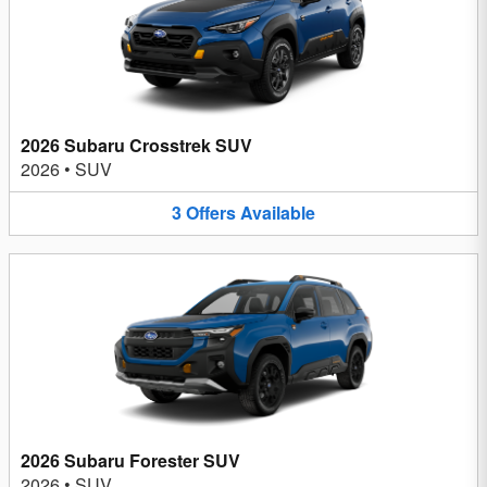
2026 Subaru Crosstrek SUV
2026
•
SUV
3
Offers
Available
2026 Subaru Forester SUV
2026
•
SUV