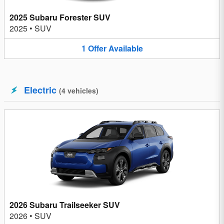
2025 Subaru Forester SUV
2025
•
SUV
1
Offer
Available
Electric
(
4
vehicles
)
2026 Subaru Trailseeker SUV
2026
•
SUV