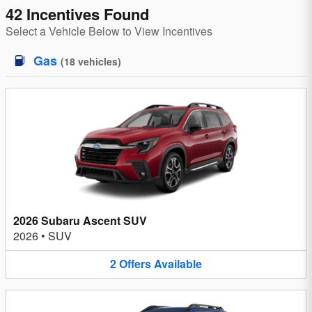
42 Incentives Found
Select a Vehicle Below to View Incentives
Gas
(
18
vehicles
)
2026 Subaru Ascent SUV
2026
•
SUV
2
Offers
Available