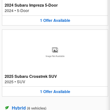
2024 Subaru Impreza 5-Door
2024
•
5-Door
1
Offer
Available
Image Not Available
2025 Subaru Crosstrek SUV
2025
•
SUV
1
Offer
Available
Hybrid
(
6
vehicles
)