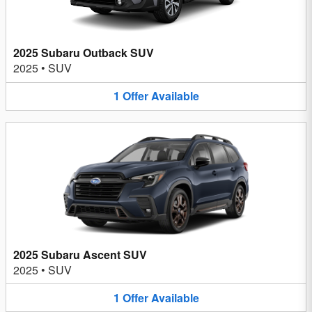
2025 Subaru Outback SUV
2025
•
SUV
1
Offer
Available
2025 Subaru Ascent SUV
2025
•
SUV
1
Offer
Available