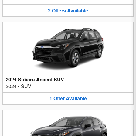
2
Offers
Available
2024 Subaru Ascent SUV
2024
•
SUV
1
Offer
Available