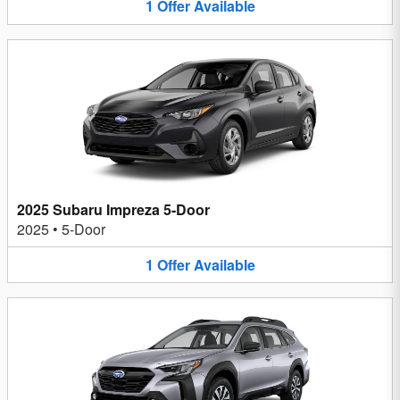
1
Offer
Available
2025 Subaru Impreza 5-Door
2025
•
5-Door
1
Offer
Available