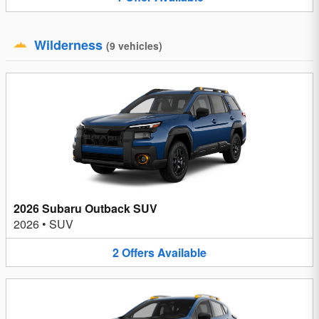
Wilderness
(
9
vehicles
)
2026 Subaru Outback SUV
2026
•
SUV
2
Offers
Available