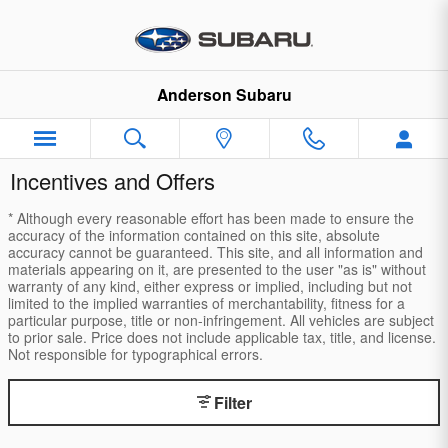
Skip to main content
Anderson Subaru
Incentives and Offers
* Although every reasonable effort has been made to ensure the
accuracy of the information contained on this site, absolute
accuracy cannot be guaranteed. This site, and all information and
materials appearing on it, are presented to the user "as is" without
warranty of any kind, either express or implied, including but not
limited to the implied warranties of merchantability, fitness for a
particular purpose, title or non-infringement. All vehicles are subject
to prior sale. Price does not include applicable tax, title, and license.
Not responsible for typographical errors.
Filter