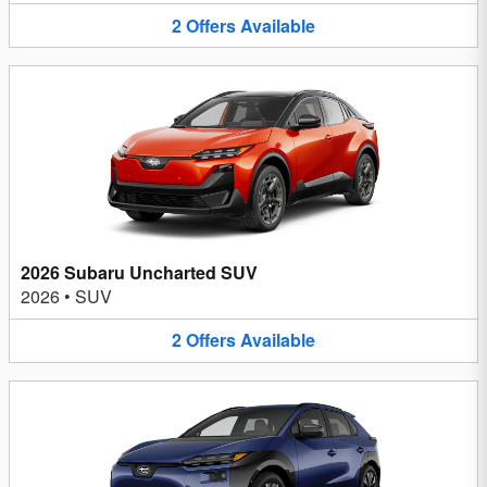
2
Offers
Available
2026 Subaru Uncharted SUV
2026
•
SUV
2
Offers
Available