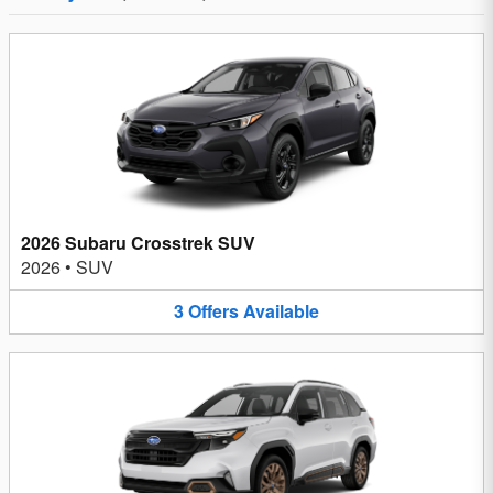
2026 Subaru Crosstrek SUV
2026
•
SUV
3
Offers
Available