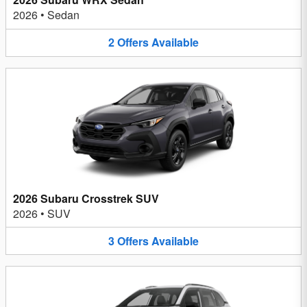
2026
•
Sedan
2
Offers
Available
2026 Subaru Crosstrek SUV
2026
•
SUV
3
Offers
Available