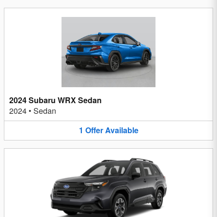
2024 Subaru WRX Sedan
2024
•
Sedan
1
Offer
Available