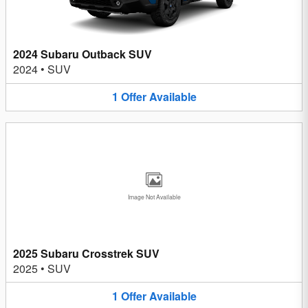
2024 Subaru Outback SUV
2024
•
SUV
1
Offer
Available
Image Not Available
2025 Subaru Crosstrek SUV
2025
•
SUV
1
Offer
Available