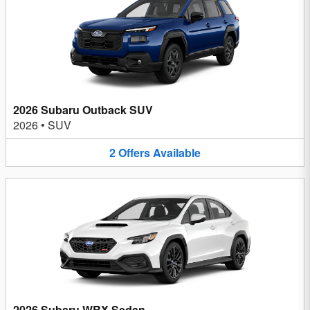
2026 Subaru Outback SUV
2026
•
SUV
2
Offers
Available
2026 Subaru WRX Sedan