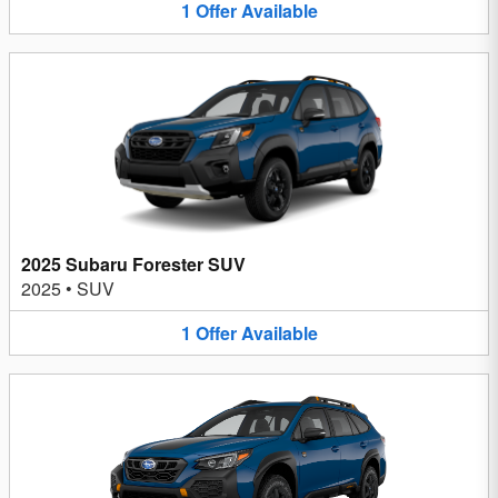
1
Offer
Available
2025 Subaru Forester SUV
2025
•
SUV
1
Offer
Available