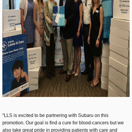
“LLS is excited to be partnering with Subaru on this
promotion. Our goal is find a cure for blood-cancers but we
also take great pride in providing patients with care and