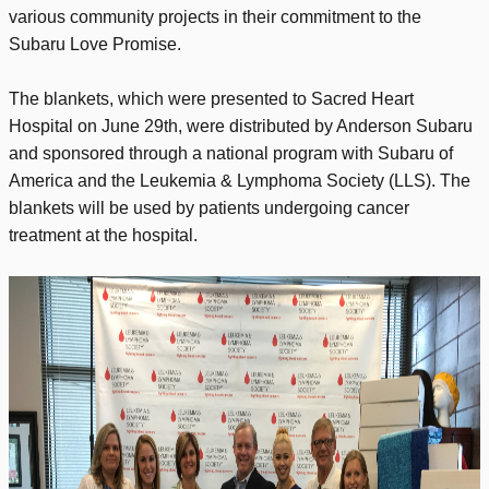
various community projects in their commitment to the
Subaru Love Promise.
The blankets, which were presented to Sacred Heart
Hospital on June 29th, were distributed by Anderson Subaru
and sponsored through a national program with Subaru of
America and the Leukemia & Lymphoma Society (LLS). The
blankets will be used by patients undergoing cancer
treatment at the hospital.