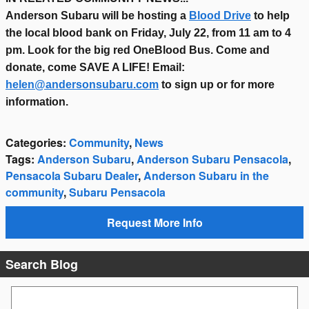
Anderson Subaru will be hosting a
Blood Drive
to help
the local blood bank on Friday, July 22, from 11 am to 4
pm. Look for the big red OneBlood Bus. Come and
donate, come SAVE A LIFE! Email:
helen@andersonsubaru.com
to sign up or for more
information.
Categories
:
Community
,
News
Tags
:
Anderson Subaru
,
Anderson Subaru Pensacola
,
Pensacola Subaru Dealer
,
Anderson Subaru in the
community
,
Subaru Pensacola
Request More Info
Search Blog
Search Blog