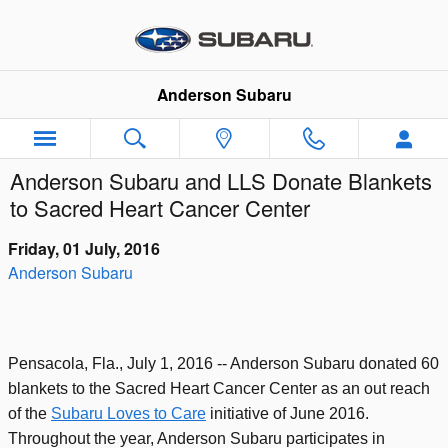
Skip to main content
Anderson Subaru
Anderson Subaru and LLS Donate Blankets
to Sacred Heart Cancer Center
Friday, 01 July, 2016
Anderson Subaru
Pensacola, Fla., July 1, 2016 -- Anderson Subaru donated 60
blankets to the Sacred Heart Cancer Center as an out reach
of the
Subaru Loves to Care
initiative of June 2016.
Throughout the year, Anderson Subaru participates in