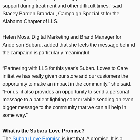
support during treatment and other difficult times,” said
Stacey Parden Brandau, Campaign Specialist for the
Alabama Chapter of LLS.
Helen Moss, Digital Marketing and Brand Manager for
Anderson Subaru, added that she feels the message behind
the campaign is particularly meaningful.
“Partnering with LLS for this year's Subaru Loves to Care
initiative has really given our store and our customers the
opportunity to make an impact in the community,” she said.
“For us, it also provides an opportunity to send a personal
message to a patient fighting cancer while sending an even
bigger message to the community that we can all help in
some way."
What is the Subaru Love Promise?
The
Subaru Love Promise
is just that. A promise. It is a