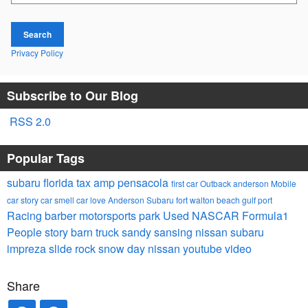
Search
Privacy Policy
Subscribe to Our Blog
RSS 2.0
Popular Tags
subaru
florida tax
amp
pensacola
first car
Outback
anderson
Mobile
car story
car smell
car
love
Anderson Subaru
fort walton
beach
gulf port
Racing
barber motorsports park
Used
NASCAR
Formula1
People
story barn
truck
sandy sansing nissan
subaru
impreza
slide rock
snow day
nissan
youtube video
Share