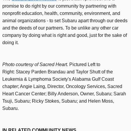
promise to do right by our community by partnering with
nonprofit education, health, community, environment, and
animal organizations - to set Subaru apart through our deeds
and the deeds of our partners. To be unlike any other car
company by doing what is right and good, just for the sake of
doing it
.
Photo courtesy of Sacred Heart
. Pictured Left to
Right:
Stacey Parden Brandau and
Taylor Shutt
of the
Leukemia & Lymphoma Society's Alabama Gulf Coast
chapter; Angie Laing, Director, Oncology Services, Sacred
Heart Cancer Center; Billy
Anderson, Owner, Subaru; Sarah
Tsuji, Subaru; Ricky Stokes, Subaru; and Helen Moss,
Subaru.
IN RELATED COMMUNITY NEWS...