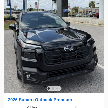
2026 Subaru Outback Premium
Pricing
Info