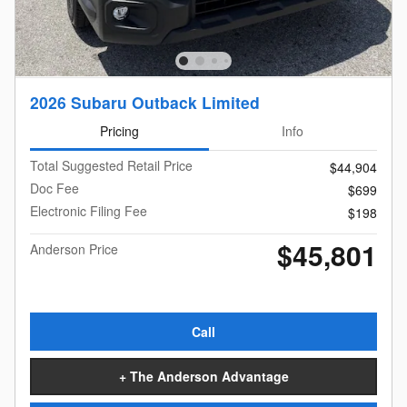
2026 Subaru Outback Limited
Pricing
Info
Total Suggested Retail Price
$44,904
Doc Fee
$699
Electronic Filing Fee
$198
$45,801
Anderson Price
Call
+ The Anderson Advantage