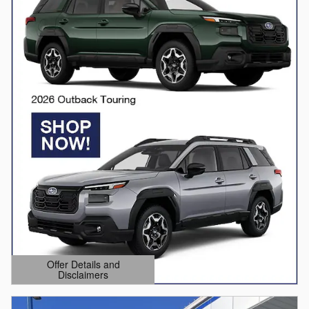
Offer Details and
Disclaimers
Open Details Modal