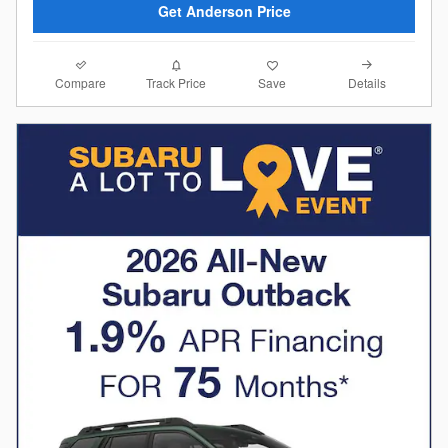
Get Anderson Price
Compare
Details
Track Price
Save