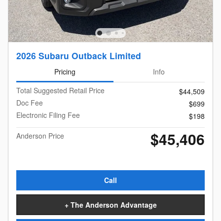
2026 Subaru Outback Limited
Pricing
Info
Total Suggested Retail Price
$44,509
Doc Fee
$699
Electronic Filing Fee
$198
$45,406
Anderson Price
Call
+ The Anderson Advantage