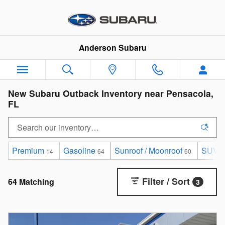
Skip to main content
Anderson Subaru
New Subaru Outback Inventory near Pensacola,
FL
Premium
Gasoline
Sunroof / Moonroof
SUV
14
64
60
6
Filter / Sort
64 Matching
3