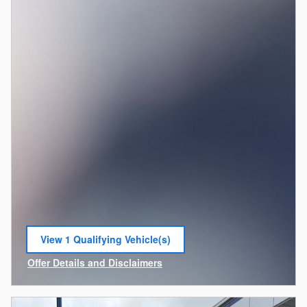
View 1 Qualifying Vehicle(s)
open in same tab
Offer Details and Disclaimers
Open Incentive Modal