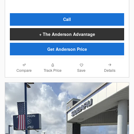
Call
+ The Anderson Advantage
Get Anderson Price
Compare
Details
Track Price
Save