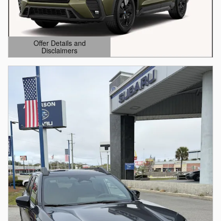
Offer Details and
Disclaimers
Open Details Modal