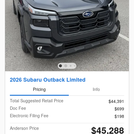
2026 Subaru Outback Limited
Pricing
Info
Total Suggested Retail Price
$44,391
Doc Fee
$699
Electronic Filing Fee
$198
$45,288
Anderson Price