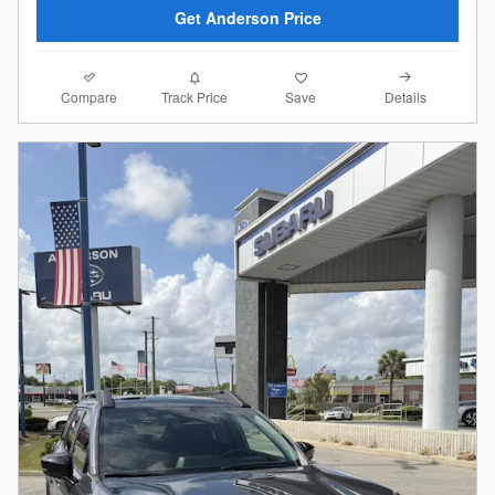
Get Anderson Price
Compare
Details
Track Price
Save