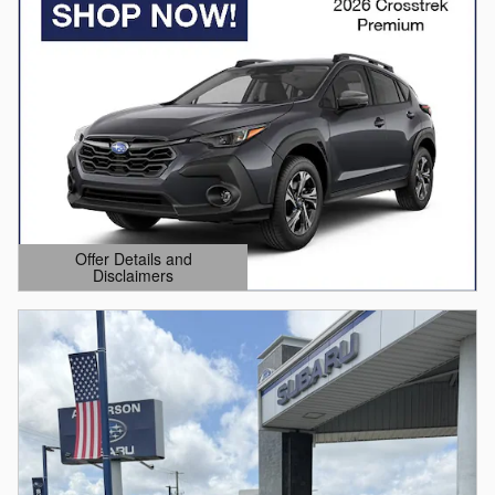
Offer Details and
Disclaimers
Open Details Modal