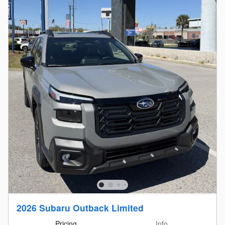
2026 Subaru Outback Limited
Pricing
Info