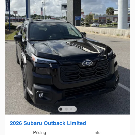
2026 Subaru Outback Limited
Pricing
Info