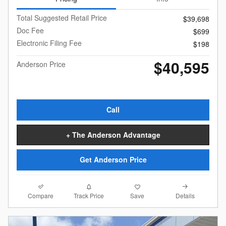
Total Suggested Retail Price
$39,698
Doc Fee
$699
Electronic Filing Fee
$198
$40,595
Anderson Price
Call
+ The Anderson Advantage
Get Anderson Price
Compare
Details
Track Price
Save