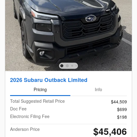
2026 Subaru Outback Limited
Pricing
Info
Total Suggested Retail Price
$44,509
Doc Fee
$699
Electronic Filing Fee
$198
$45,406
Anderson Price