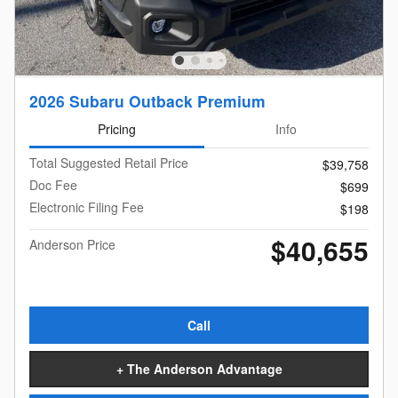
2026 Subaru Outback Premium
Pricing
Info
Total Suggested Retail Price
$39,758
Doc Fee
$699
Electronic Filing Fee
$198
$40,655
Anderson Price
Call
+ The Anderson Advantage