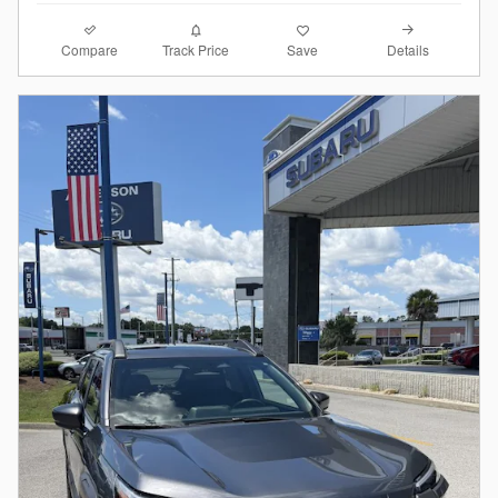
Compare
Details
Track Price
Save