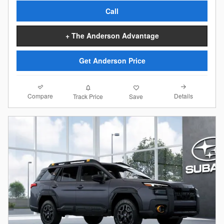
Call
+ The Anderson Advantage
Get Anderson Price
Compare
Details
Track Price
Save