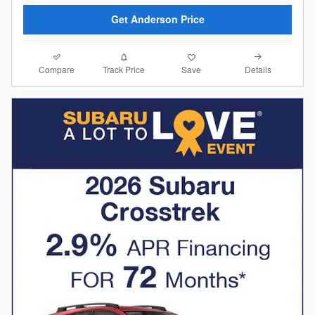
Get Anderson Price
Compare
Details
Track Price
Save