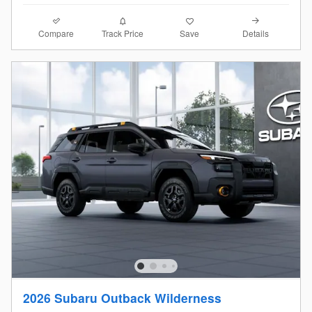
Compare
Details
Track Price
Save
2026 Subaru Outback Wilderness