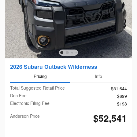
2026 Subaru Outback Wilderness
Pricing
Info
Total Suggested Retail Price
$51,644
Doc Fee
$699
Electronic Filing Fee
$198
$52,541
Anderson Price