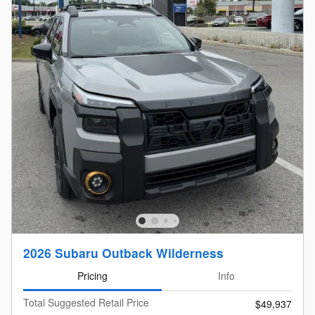
2026 Subaru Outback Wilderness
Pricing
Info
Total Suggested Retail Price
$49,937