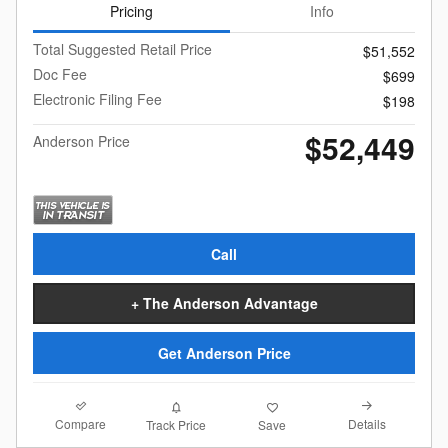
Pricing
Info
Total Suggested Retail Price
$51,552
Doc Fee
$699
Electronic Filing Fee
$198
$52,449
Anderson Price
Call
+ The Anderson Advantage
Get Anderson Price
Compare
Details
Track Price
Save