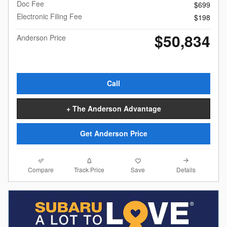
Doc Fee
$699
Electronic Filing Fee
$198
$50,834
Anderson Price
Call
+ The Anderson Advantage
Get Anderson Price
Compare
Details
Track Price
Save