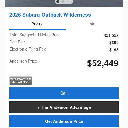
2026 Subaru Outback Wilderness
Pricing
Info
Total Suggested Retail Price
$51,552
Doc Fee
$699
Electronic Filing Fee
$198
$52,449
Anderson Price
Call
+ The Anderson Advantage
Get Anderson Price