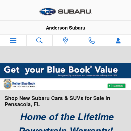
Skip to main content
Anderson Subaru
Shop New Subaru Cars & SUVs for Sale in
Pensacola, FL
Home of the Lifetime
Powertrain Warranty!