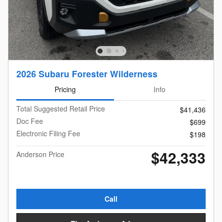
2026 Subaru Forester Wilderness
Pricing
Info
Total Suggested Retail Price
$41,436
Doc Fee
$699
Electronic Filing Fee
$198
$42,333
Anderson Price
Call