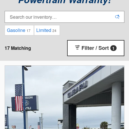
Gasoline
Limited
17
24
Filter / Sort
17 Matching
1