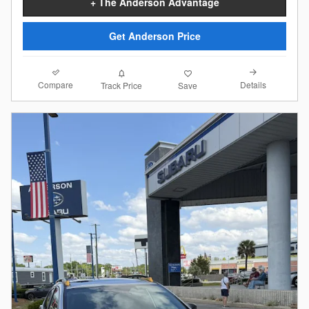
+ The Anderson Advantage
Get Anderson Price
Compare
Details
Track Price
Save