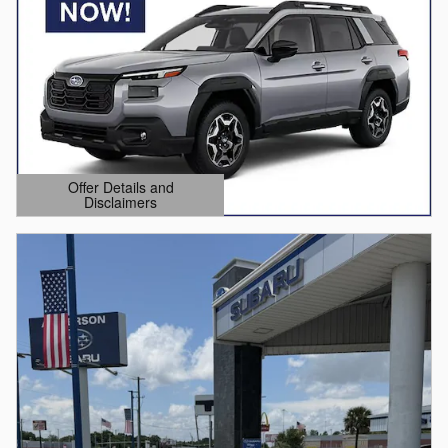
Offer Details and
Disclaimers
Open Details Modal