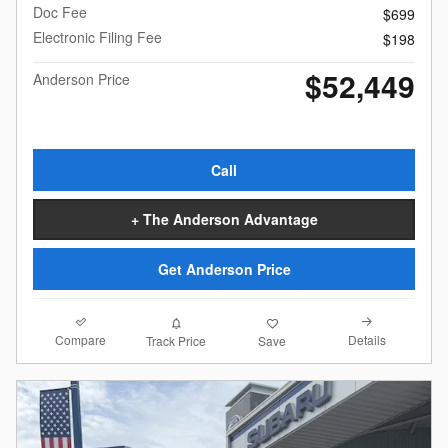
Doc Fee
$699
Electronic Filing Fee
$198
$52,449
Anderson Price
Call
+ The Anderson Advantage
Get Anderson Price
Compare
Details
Track Price
Save