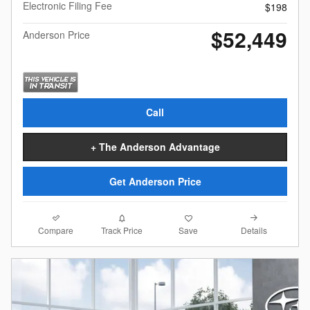
Electronic Filing Fee
$198
$52,449
Anderson Price
Call
+ The Anderson Advantage
Get Anderson Price
Compare
Details
Track Price
Save