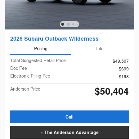
2026 Subaru Outback Wilderness
Pricing
Info
Total Suggested Retail Price
$49,507
Doc Fee
$699
Electronic Filing Fee
$198
$50,404
Anderson Price
Call
+ The Anderson Advantage