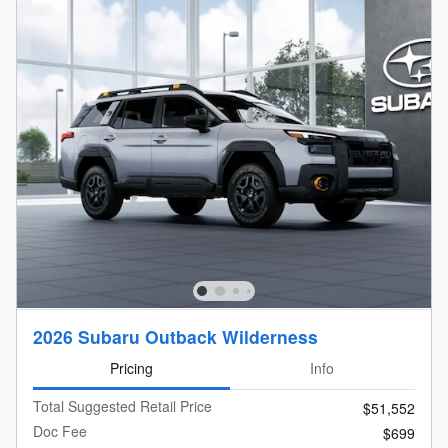
2026 Subaru Outback Wilderness
Pricing
Info
Total Suggested Retail Price
$51,552
Doc Fee
$699