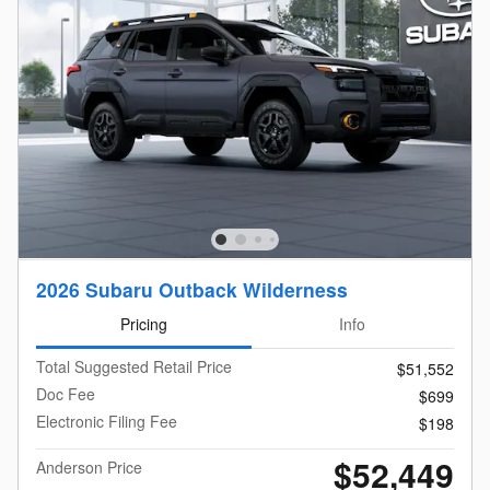
2026 Subaru Outback Wilderness
Pricing
Info
Total Suggested Retail Price
$51,552
Doc Fee
$699
Electronic Filing Fee
$198
$52,449
Anderson Price