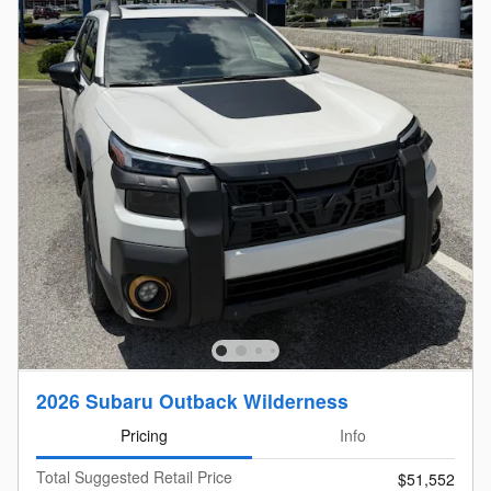
2026 Subaru Outback Wilderness
Pricing
Info
Total Suggested Retail Price
$51,552