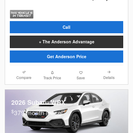
Call
+ The Anderson Advantage
Get Anderson Price
Compare
Details
Track Price
Save
2026 Subaru WRX
$
379/month lease