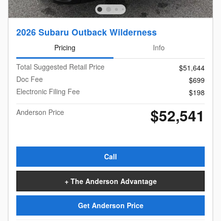
2026 Subaru Outback Wilderness
Pricing
Info
Total Suggested Retail Price
$51,644
Doc Fee
$699
Electronic Filing Fee
$198
$52,541
Anderson Price
Call
+ The Anderson Advantage
Get Anderson Price