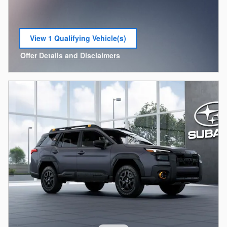
View 1 Qualifying Vehicle(s)
open in same tab
Offer Details and Disclaimers
Open Incentive Modal