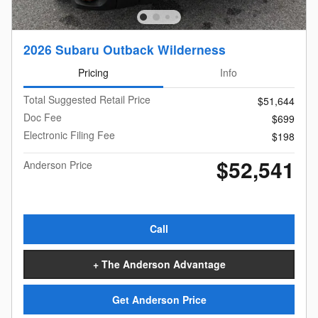
2026 Subaru Outback Wilderness
Pricing
Info
Total Suggested Retail Price
$51,644
Doc Fee
$699
Electronic Filing Fee
$198
$52,541
Anderson Price
Call
+ The Anderson Advantage
Get Anderson Price