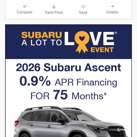
Compare
Details
Track Price
Save