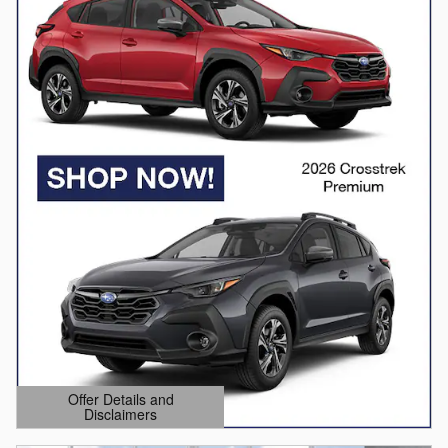
Offer Details and
Disclaimers
Open Details Modal