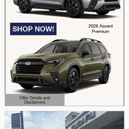
Offer Details and
Disclaimers
Open Details Modal