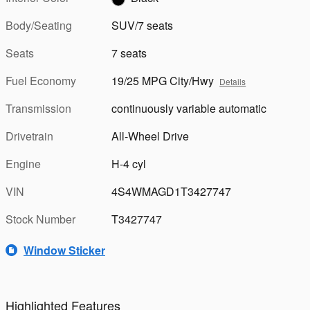
Body/Seating
SUV/7 seats
Seats
7 seats
Fuel Economy
19/25 MPG City/Hwy
Details
Transmission
continuously variable automatic
Drivetrain
All-Wheel Drive
Engine
H-4 cyl
VIN
4S4WMAGD1T3427747
Stock Number
T3427747
Window Sticker
Highlighted Features