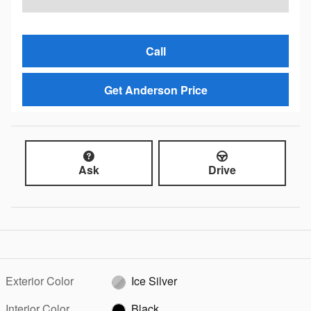
Call
Get Anderson Price
Ask
Drive
Exterior Color
Ice Silver
Interior Color
Black