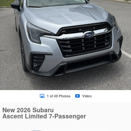
1 of 49 Photos
Video
New 2026 Subaru
Ascent Limited 7-Passenger