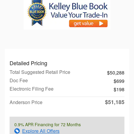
Detailed Pricing
Total Suggested Retail Price
$50,288
Doc Fee
$699
Electronic Filing Fee
$198
$51,185
Anderson Price
0.9% APR Financing for 72 Months
Explore All Offers