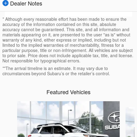
Dealer Notes
* Although every reasonable effort has been made to ensure the
accuracy of the information contained on this site, absolute
accuracy cannot be guaranteed. This site, and all information and
materials appearing on it, are presented to the user "as is" without
warranty of any kind, either express or implied, including but not
limited to the implied warranties of merchantability, fitness for a
particular purpose, title or non-infringement. All vehicles are subject
to prior sale. Price does not include applicable tax, title, and license.
Not responsible for typographical errors.
**The arrival timeline is an estimate. It may vary due to
circumstances beyond Subaru’s or the retailer’s control.
Featured Vehicles
Slide 1 of 6