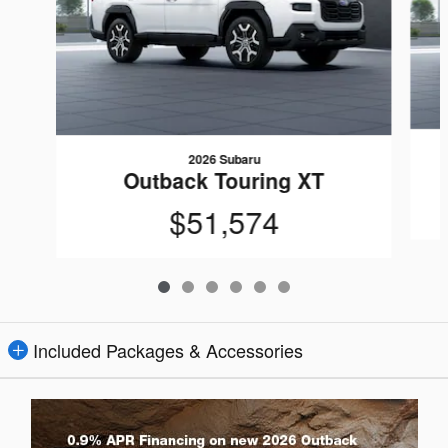
2026 Subaru
Outback Touring XT
$51,574
Included Packages & Accessories