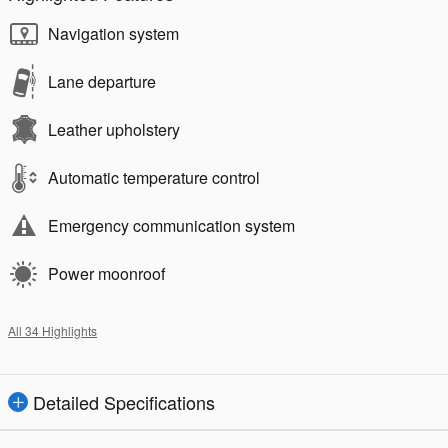
Navigation system
Lane departure
Leather upholstery
Automatic temperature control
Emergency communication system
Power moonroof
All 34 Highlights
Detailed Specifications