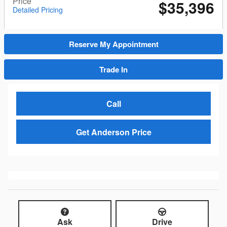
Price
$35,396
Detailed Pricing
Reserve My Appointment
Trade In
Call
Get Anderson Price
Ask
Drive