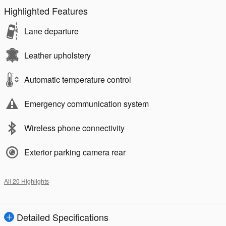
Highlighted Features
Lane departure
Leather upholstery
Automatic temperature control
Emergency communication system
Wireless phone connectivity
Exterior parking camera rear
All 20 Highlights
Detailed Specifications