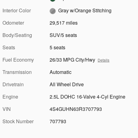
Interior Color
Gray w/Orange Stitching
Odometer
29,517 miles
Body/Seating
SUV/5 seats
Seats
5 seats
Fuel Economy
26/33 MPG City/Hwy
Details
Transmission
Automatic
Drivetrain
All Wheel Drive
Engine
2.5L DOHC 16-Valve 4-Cyl Engine
VIN
4S4GUHN63R3707793
Stock Number
707793