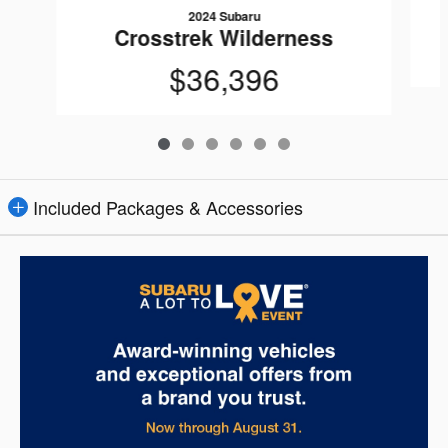
2024 Subaru
Crosstrek Wilderness
$36,396
Included Packages & Accessories