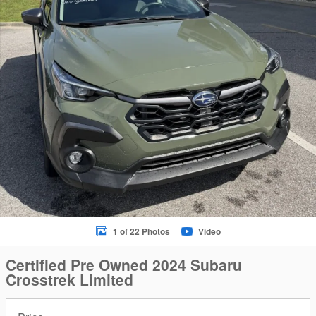
1 of 22 Photos
Video
Certified Pre Owned 2024 Subaru
Crosstrek Limited