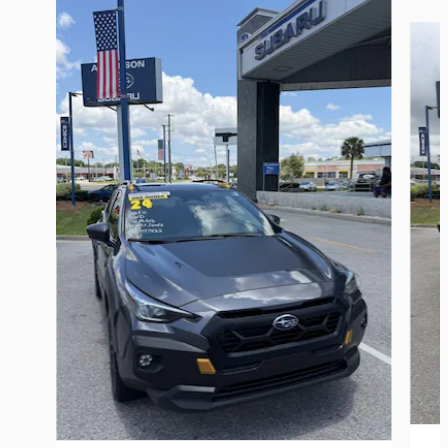
Slide 1 of 6