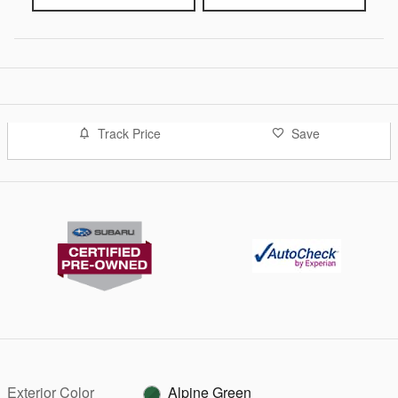
Track Price
Save
Exterior Color
Alpine Green