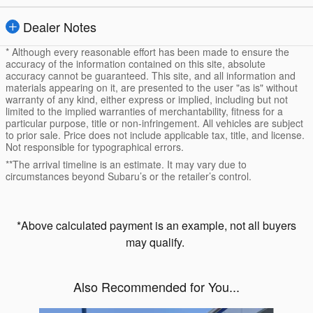
Dealer Notes
* Although every reasonable effort has been made to ensure the
accuracy of the information contained on this site, absolute
accuracy cannot be guaranteed. This site, and all information and
materials appearing on it, are presented to the user "as is" without
warranty of any kind, either express or implied, including but not
limited to the implied warranties of merchantability, fitness for a
particular purpose, title or non-infringement. All vehicles are subject
to prior sale. Price does not include applicable tax, title, and license.
Not responsible for typographical errors.
**The arrival timeline is an estimate. It may vary due to
circumstances beyond Subaru’s or the retailer’s control.
*Above calculated payment is an example, not all buyers
may qualify.
Also Recommended for You...