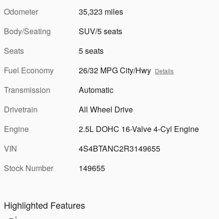
Odometer
35,323 miles
Body/Seating
SUV/5 seats
Seats
5 seats
Fuel Economy
26/32 MPG City/Hwy
Details
Transmission
Automatic
Drivetrain
All Wheel Drive
Engine
2.5L DOHC 16-Valve 4-Cyl Engine
VIN
4S4BTANC2R3149655
Stock Number
149655
Highlighted Features