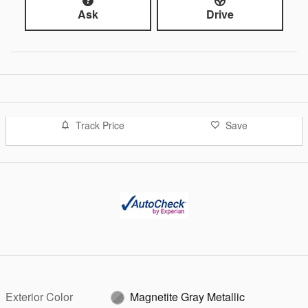
Ask
Drive
Track Price
Save
Exterior Color
Magnetite Gray Metallic