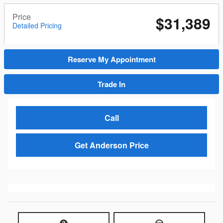
Price
$31,389
Detailed Pricing
Reserve My Appointment
Trade In
Call
Get Anderson Price