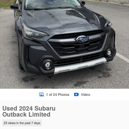
1 of 24 Photos
Video
Used 2024 Subaru
Outback Limited
23 views in the past 7 days