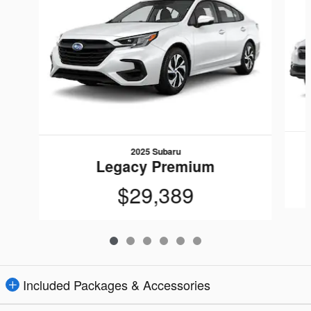
2025 Subaru
Legacy Premium
$29,389
Included Packages & Accessories