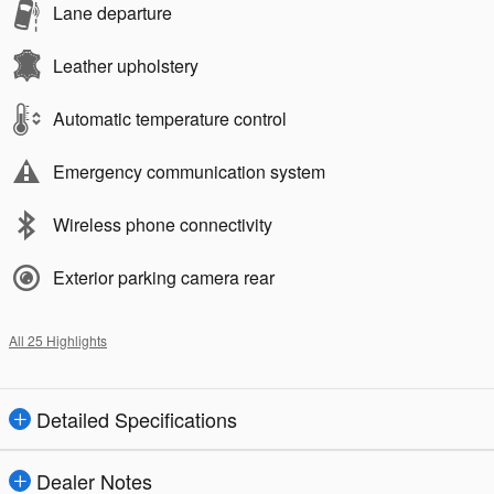
Lane departure
Leather upholstery
Automatic temperature control
Emergency communication system
Wireless phone connectivity
Exterior parking camera rear
All 25 Highlights
Detailed Specifications
Dealer Notes