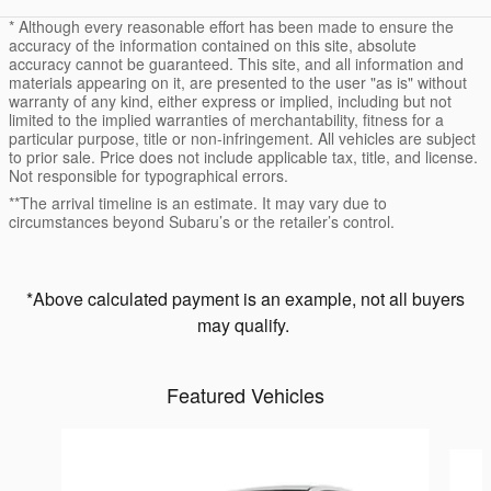
* Although every reasonable effort has been made to ensure the
accuracy of the information contained on this site, absolute
accuracy cannot be guaranteed. This site, and all information and
materials appearing on it, are presented to the user "as is" without
warranty of any kind, either express or implied, including but not
limited to the implied warranties of merchantability, fitness for a
particular purpose, title or non-infringement. All vehicles are subject
to prior sale. Price does not include applicable tax, title, and license.
Not responsible for typographical errors.
**The arrival timeline is an estimate. It may vary due to
circumstances beyond Subaru’s or the retailer’s control.
*Above calculated payment is an example, not all buyers
may qualify.
Featured Vehicles
Slide 1 of 6