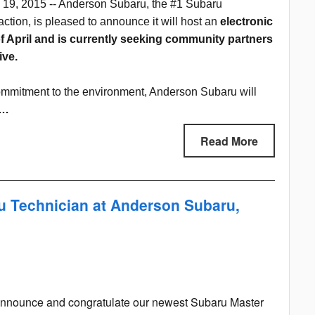
 19, 2015 -- Anderson Subaru, the #1 Subaru
action, is pleased to announce it will host an
electronic
 April and is currently seeking community partners
ive.
mmitment to the environment, Anderson Subaru will
s…
Read More
 Technician at Anderson Subaru,
to announce and congratulate our newest Subaru Master