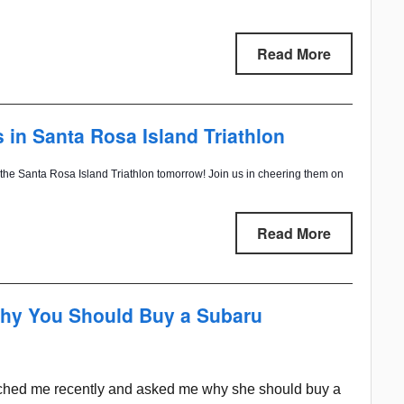
Read More
n Santa Rosa Island Triathlon
the Santa Rosa Island Triathlon tomorrow! Join us in cheering them on
Read More
hy You Should Buy a Subaru
ached me recently and asked me why she should buy a