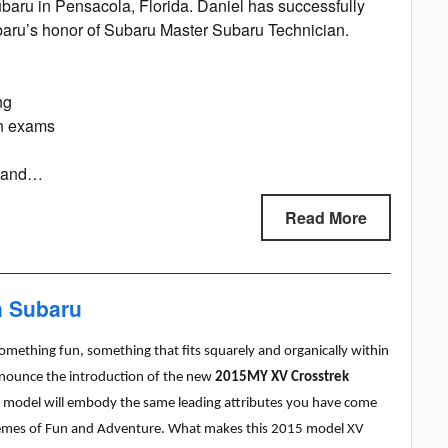
baru in Pensacola, Florida. Daniel has successfully
baru’s honor of Subaru Master Subaru Technician.
ng
on exams
e and…
Read More
n Subaru
omething fun, something that fits squarely and organically within
nnounce the introduction of the new
2015MY XV Crosstrek
ek model will embody the same
leading attributes you have come
hemes of Fun and Adventure. What makes this 2015 model XV