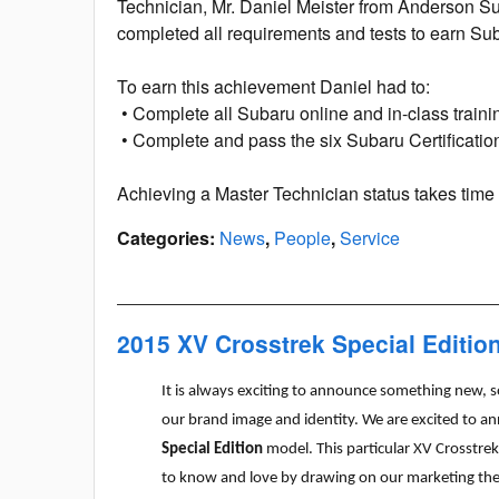
Technician, Mr. Daniel Meister from Anderson Su
completed all requirements and tests to earn Su
To earn this achievement Daniel had to:
• Complete all Subaru online and in-class traini
• Complete and pass the six Subaru Certificati
Achieving a Master Technician status takes tim
Categories
:
News
,
People
,
Service
2015 XV Crosstrek Special Editio
It is always exciting to announce something new, s
our brand image and identity. We are excited to a
Special Edition
model. This particular XV Crosstr
to know and love by drawing on our marketing t