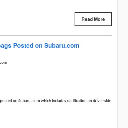
Read More
rbags Posted on Subaru.com
.com
 posted on Subaru. com which includes clarification on driver-side