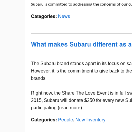
Subaru is committed to addressing the concerns of our c
Categories
:
News
What makes Subaru different as 
The Subaru brand stands apart in its focus on safet
However, it is the commitment to give back to the
brands.
Right now, the Share The Love Event is in full 
2015, Subaru will donate $250 for every new Suba
participating (read more)
Categories
:
People
,
New Inventory