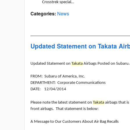
Crosstrek special…
Categories
:
News
Updated Statement on Takata Ai
Updated Statement on
Takata
Airbags Posted on Subaru
FROM: Subaru of America, Inc.
DEPARTMENT: Corporate Communications
DATE: 12/04/2014
Please note the latest statement on
Takata
airbags that is
front airbags. That statement is below:
A Message to Our Customers About Air Bag Recalls