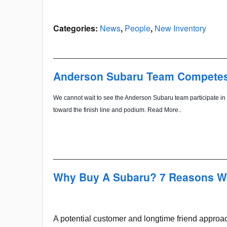
Categories
:
News
,
People
,
New Inventory
Anderson Subaru Team Competes i
We cannot wait to see the Anderson Subaru team participate in 
toward the finish line and podium. Read More..
Why Buy A Subaru? 7 Reasons W
A potential customer and longtime friend appro