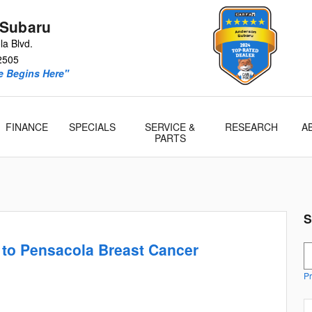
 Subaru
a Blvd.
2505
e Begins Here"
FINANCE
SPECIALS
SERVICE &
RESEARCH
A
PARTS
S
to Pensacola Breast Cancer
S
Pr