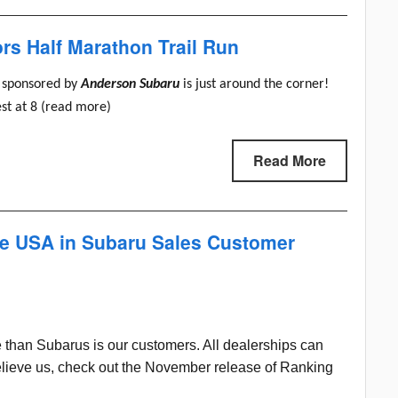
s Half Marathon Trail Run
sponsored by
Anderson Subaru
is just around the corner!
est at 8 (read more)
Read More
he USA in Subaru Sales Customer
 than Subarus is our customers. All dealerships can
t believe us, check out the November release of Ranking