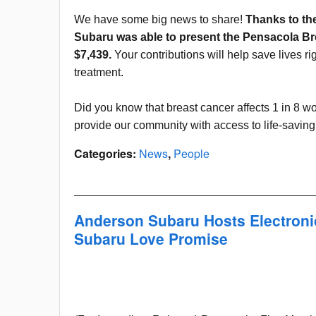
We have some big news to share!
Thanks to th
Subaru was able to present the Pensacola Bre
$7,439.
Your contributions will help save lives r
treatment.
Did you know that breast cancer affects 1 in 8
provide our community with access to life-savin
Categories
:
News
,
People
Anderson Subaru Hosts Electroni
Subaru Love Promise