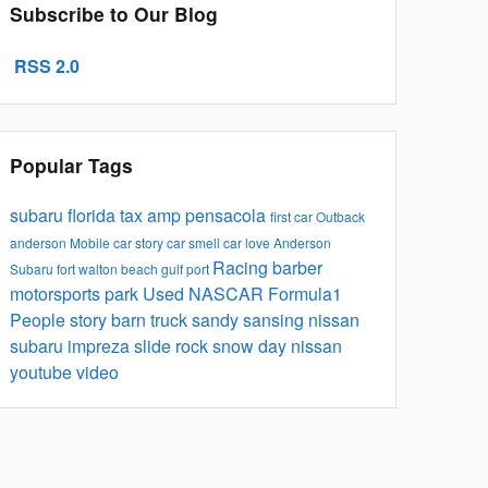
Subscribe to Our Blog
RSS 2.0
Popular Tags
subaru
florida tax
amp
pensacola
first car
Outback
anderson
Mobile
car story
car smell
car
love
Anderson
Racing
barber
Subaru
fort walton
beach
gulf port
motorsports park
Used
NASCAR
Formula1
People
story barn
truck
sandy sansing nissan
subaru impreza
slide rock
snow day
nissan
youtube video