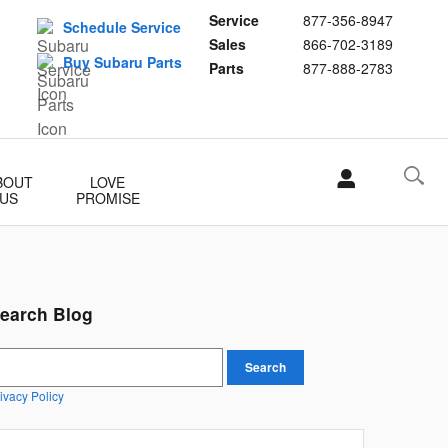
Service
877-356-8947
Schedule Service
Sales
866-702-3189
Buy Subaru Parts
Parts
877-888-2783
BOUT
LOVE
US
PROMISE
earch Blog
earch Blog
Search
ivacy Policy