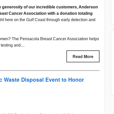
e generosity of our incredible customers, Anderson
ast Cancer Association with a donation totaling
ight here on the Gulf Coast through early detection and
 women? The Pensacola Breast Cancer Association helps
g testing and…
Read More
c Waste Disposal Event to Honor