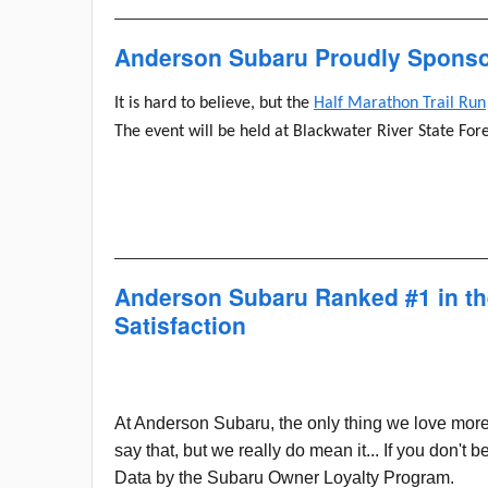
Anderson Subaru Proudly Sponsor
It is hard to believe, but the
Half Marathon Trail Run
The event will be held at Blackwater River State For
Anderson Subaru Ranked #1 in t
Satisfaction
At Anderson Subaru, the only thing we love more
say that, but we really do mean it... If you don'
Data by the Subaru Owner Loyalty Program.