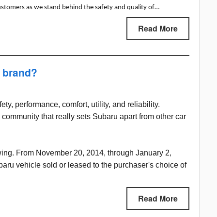
ustomers as we stand behind the safety and quality of…
Read More
a brand?
y, performance, comfort, utility, and reliability.
 community that really sets Subaru apart from other car
swing. From November 20, 2014, through January 2,
ru vehicle sold or leased to the purchaser's choice of
Read More