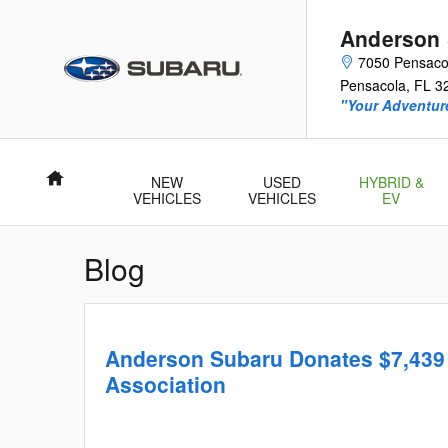
Skip to main content
Anderson
7050 Pensacol
Pensacola
,
FL
3
"Your Adventur
Home
NEW
USED
HYBRID &
VEHICLES
VEHICLES
EV
Blog
Anderson Subaru Donates $7,439 
Association