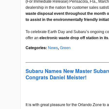
(For Immediate Release) Pensacola, Fla., March
dealership in the nation for customer sales satisf
waste disposal event throughout the month of
to assist in the environmentally friendly initiat
To celebrate Earth Day and Subaru’s ongoing co
offer an
electronic waste drop off station in it
Categories
:
News
,
Green
Subaru Names New Master Subaru
Congrats Daniel Meister!
It is with great pleasure for the Orlando Zone 